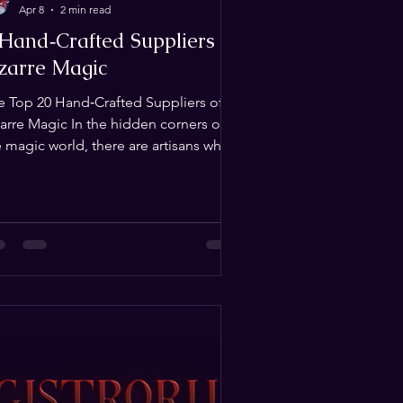
Apr 8
2 min read
 Hand‑Crafted Suppliers of
izarre Magic
e Top 20 Hand‑Crafted Suppliers of
zarre Magic In the hidden corners of
e magic world, there are artisans who
’t just build tricks — they forge
periences. Their creations breathe
h story, ritual, and mystery. This list
lebrates those rare builders whose
rk transcends illusion and enters the
alm of the uncanny. 1. Andrew "The
ide" deRuiter Founder of
gistrorum , builder of bespoke ritual
tifacts, and designer of immersive
periences that merge storyt