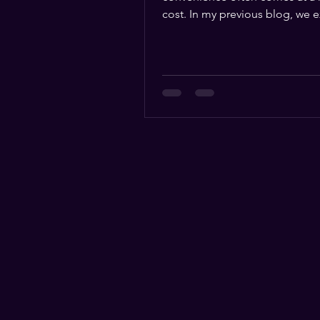
cost. In my previous blog, we explored
how the ease of online...