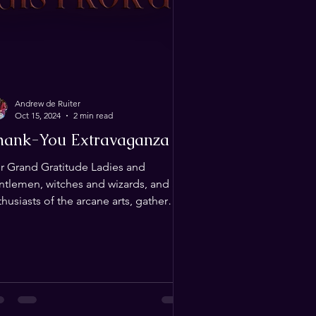
Andrew de Ruiter
Oct 15, 2024
2 min read
hank-You Extravaganza
r Grand Gratitude Ladies and
ntlemen, witches and wizards, and all
husiasts of the arcane arts, gather
ound as we extend our...