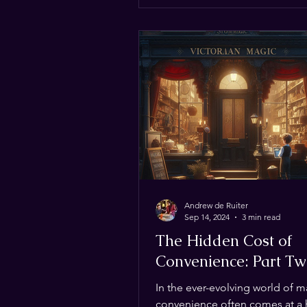
and we need YOUR help to kee
updated! Where to Find the Be
Deals We’ve scoured the inter
social media to bring you the b
Andrew de Ruiter
Sep 14, 2024
3 min read
The Hidden Cost of
Convenience: Part T
In the ever-evolving world of m
convenience often comes at a