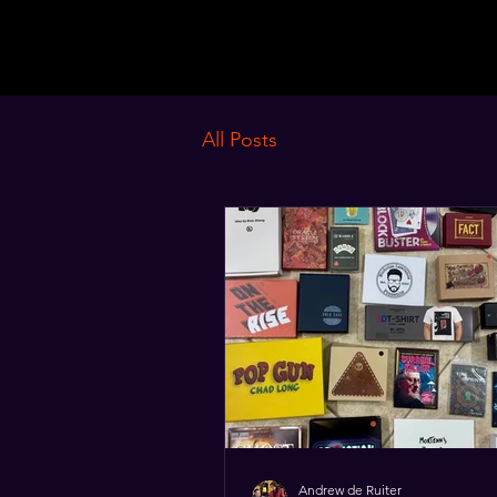
MagistroruM
All Posts
Andrew de Ruiter