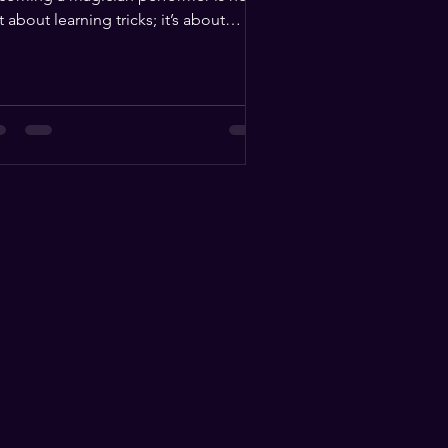
t about learning tricks; it’s about
uiring a unique set of...