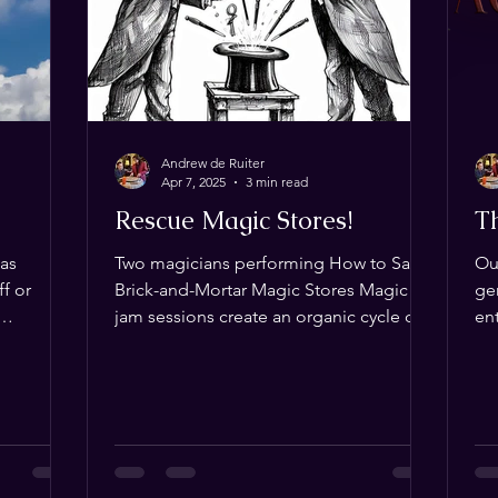
sleeve‑based
Andrew de Ruiter
Apr 7, 2025
3 min read
Rescue Magic Stores!
T
Las
Two magicians performing How to Save
Ou
f or
Brick-and-Mortar Magic Stores Magic
ge
jam sessions create an organic cycle of
ent
as, Texas?
discovery, fascination,...
‘r
fordable
u covered!
rce for
f or more—