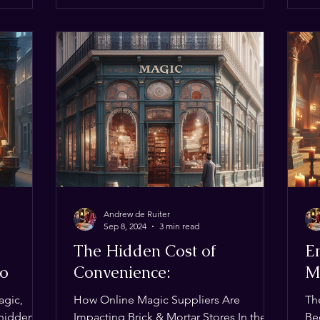
p it
st Flight
net and
est dai
Andrew de Ruiter
Sep 8, 2024
3 min read
The Hidden Cost of
En
wo
Convenience:
M
agic,
How Online Magic Suppliers Are
Th
 hidden
Impacting Brick & Mortar Stores In the
Be