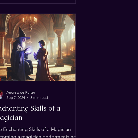
Andrew de Ruiter
Sep 7, 2024
3 min read
chanting Skills of a
agician
e Enchanting Skills of a Magician
coming a magician performer is not