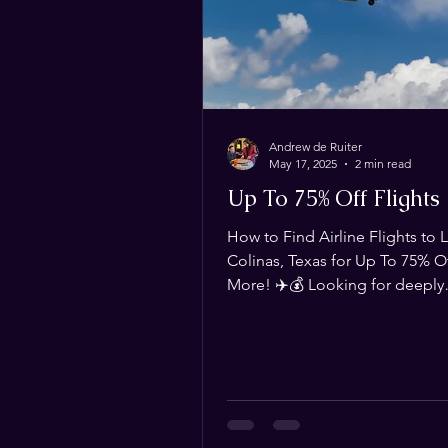
Andrew de Ruiter
May 17, 2025
2 min read
Up To 75% Off Flights
How to Find Airline Flights to 
Colinas, Texas for Up To 75% Of
More! ✈️💰 Looking for deeply
discounted flights to Las Colin
Whether you're traveling for
Magistrorum or just need an af
way to get there, we’ve got yo
This blog is your ultimate resou
finding flights that are 75% of