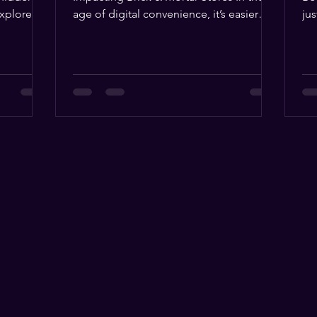
age of digital convenience, it’s easier
jus
than ever to buy magic...
acq