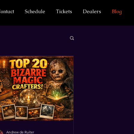
ontact
Schedule
Tickets
Dealers
Blog
Andrew de Ruiter