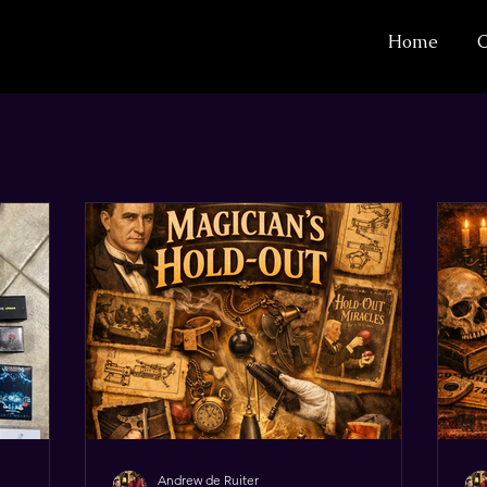
Home
C
Andrew de Ruiter