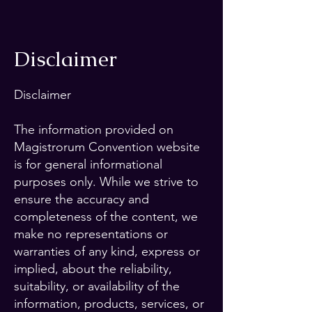
Disclaimer
Disclaimer
The information provided on
Magistrorum Convention website
is for general informational
purposes only. While we strive to
ensure the accuracy and
completeness of the content, we
make no representations or
warranties of any kind, express or
implied, about the reliability,
suitability, or availability of the
information, products, services, or