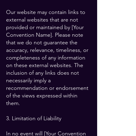
Our website may contain links to
external websites that are not
provided or maintained by [Your
Convention Name]. Please note
that we do not guarantee the
accuracy, relevance, timeliness, or
completeness of any information
on these external websites. The
inclusion of any links does not
necessarily imply a
recommendation or endorsement
of the views expressed within
them.
3. Limitation of Liability
In no event will [Your Convention