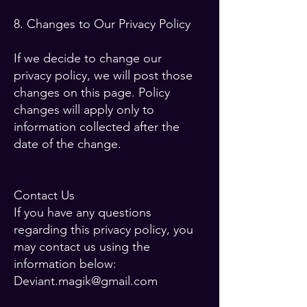
8. Changes to Our Privacy Policy
If we decide to change our
privacy policy, we will post those
changes on this page. Policy
changes will apply only to
information collected after the
date of the change.
Contact Us
If you have any questions
regarding this privacy policy, you
may contact us using the
information below:
Deviant.magik@gmail.com