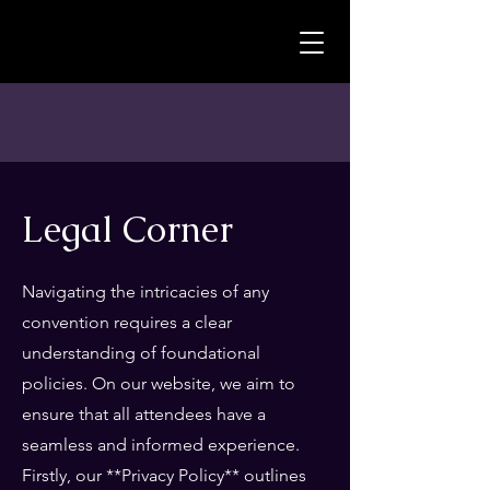
MagistroruM
Legal Corner
Navigating the intricacies of any
convention requires a clear
understanding of foundational
policies. On our website, we aim to
ensure that all attendees have a
seamless and informed experience.
Firstly, our **Privacy Policy** outlines