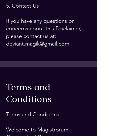
5. Contact Us
If you have any questions or
concerns about this Disclaimer,
please contact us at:
deviant.magik@gmail.com
Terms and
Conditions
Terms and Conditions
Welcome to Magistrorum