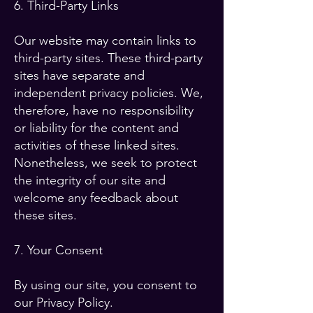
6. Third-Party Links
Our website may contain links to
third-party sites. These third-party
sites have separate and
independent privacy policies. We,
therefore, have no responsibility
or liability for the content and
activities of these linked sites.
Nonetheless, we seek to protect
the integrity of our site and
welcome any feedback about
these sites.
7. Your Consent
By using our site, you consent to
our Privacy Policy.