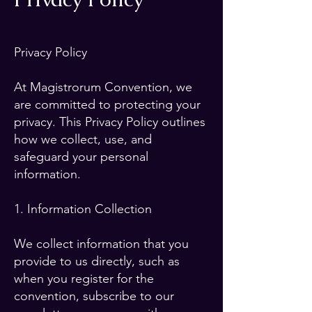
Privacy Policy
At Magistrorum Convention, we
are committed to protecting your
privacy. This Privacy Policy outlines
how we collect, use, and
safeguard your personal
information.
1. Information Collection
We collect information that you
provide to us directly, such as
when you register for the
convention, subscribe to our