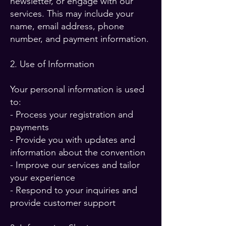
newsletter, or engage with our
services. This may include your
name, email address, phone
number, and payment information.
2. Use of Information
Your personal information is used
to:
- Process your registration and
payments
- Provide you with updates and
information about the convention
- Improve our services and tailor
your experience
- Respond to your inquiries and
provide customer support