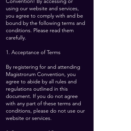
Convention! By accessing or
using our website and services,
you agree to comply with and be
bound by the following terms and
conditions. Please read them
carefully.
1. Acceptance of Terms
By registering for and attending
Magistrorum Convention, you
agree to abide by all rules and
regulations outlined in this
document. If you do not agree
with any part of these terms and
conditions, please do not use our
website or services.