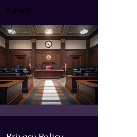
Privacy Policy