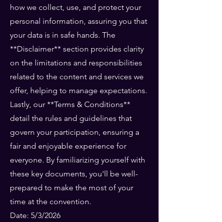
how we collect, use, and protect your
personal information, assuring you that
your data is in safe hands. The
**Disclaimer** section provides clarity
on the limitations and responsibilities
related to the content and services we
offer, helping to manage expectations.
Lastly, our **Terms & Conditions**
detail the rules and guidelines that
govern your participation, ensuring a
fair and enjoyable experience for
everyone. By familiarizing yourself with
these key documents, you'll be well-
prepared to make the most of your
time at the convention.
Date: 5/3/2026