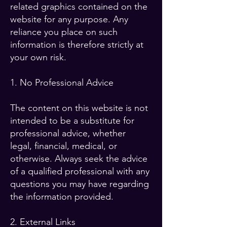
related graphics contained on the
website for any purpose. Any
reliance you place on such
information is therefore strictly at
your own risk.
1. No Professional Advice
The content on this website is not
intended to be a substitute for
professional advice, whether
legal, financial, medical, or
otherwise. Always seek the advice
of a qualified professional with any
questions you may have regarding
the information provided.
2. External Links