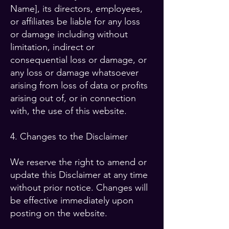
Name], its directors, employees,
or affiliates be liable for any loss
or damage including without
limitation, indirect or
consequential loss or damage, or
any loss or damage whatsoever
arising from loss of data or profits
arising out of, or in connection
with, the use of this website.
4. Changes to the Disclaimer
We reserve the right to amend or
update this Disclaimer at any time
without prior notice. Changes will
be effective immediately upon
posting on the website.