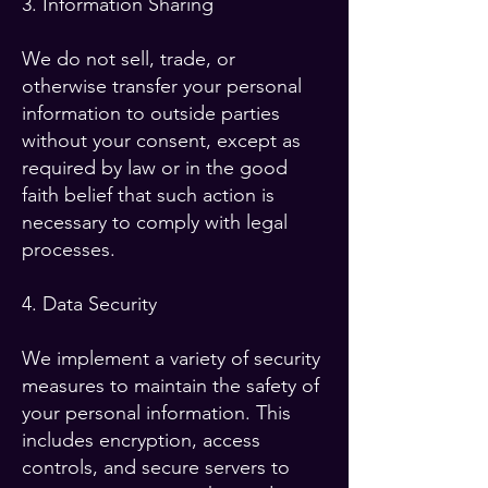
3. Information Sharing
We do not sell, trade, or
otherwise transfer your personal
information to outside parties
without your consent, except as
required by law or in the good
faith belief that such action is
necessary to comply with legal
processes.
4. Data Security
We implement a variety of security
measures to maintain the safety of
your personal information. This
includes encryption, access
controls, and secure servers to