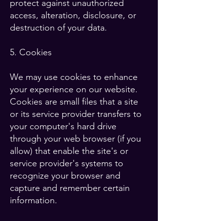
protect against unauthorized
access, alteration, disclosure, or
destruction of your data.
5. Cookies
We may use cookies to enhance
your experience on our website.
Cookies are small files that a site
or its service provider transfers to
your computer's hard drive
through your web browser (if you
allow) that enable the site's or
service provider's systems to
recognize your browser and
capture and remember certain
information.