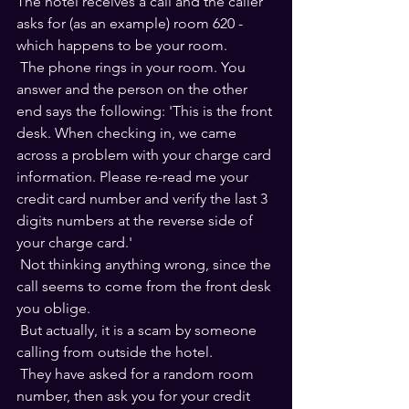
The hotel receives a call and the caller 
asks for (as an example) room 620 - 
which happens to be your room.
 The phone rings in your room. You 
answer and the person on the other 
end says the following: 'This is the front 
desk. When checking in, we came 
across a problem with your charge card 
information. Please re-read me your 
credit card number and verify the last 3 
digits numbers at the reverse side of 
your charge card.'
 Not thinking anything wrong, since the 
call seems to come from the front desk 
you oblige.
 But actually, it is a scam by someone 
calling from outside the hotel. 
 They have asked for a random room 
number, then ask you for your credit 