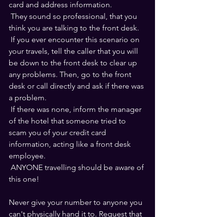
card and address information. 
 They sound so professional, that you 
think you are talking to the front desk.
 If you ever encounter this scenario on 
your travels, tell the caller that you will 
be down to the front desk to clear up 
any problems. Then, go to the front 
desk or call directly and ask if there was 
a problem. 
 If there was none, inform the manager 
of the hotel that someone tried to 
scam you of your credit card 
information, acting like a front desk 
employee.
 ANYONE travelling should be aware of 
this one!
Never give your number to anyone you 
can't physically hand it to. Request that 