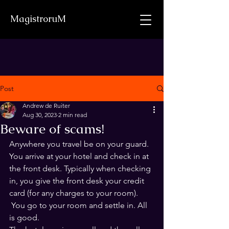
MagistroruM
Post
Andrew de Ruiter
Aug 30, 2023
2 min read
Beware of scams!
Anywhere you travel be on your guard.
You arrive at your hotel and check in at 
the front desk. Typically when checking 
in, you give the front desk your credit 
card (for any charges to your room).
 You go to your room and settle in. All 
is good.