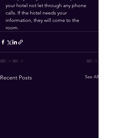
your hotel not let through any phone 
calls. If the hotel needs your 
information, they will come to the 
room.
See All
Recent Posts