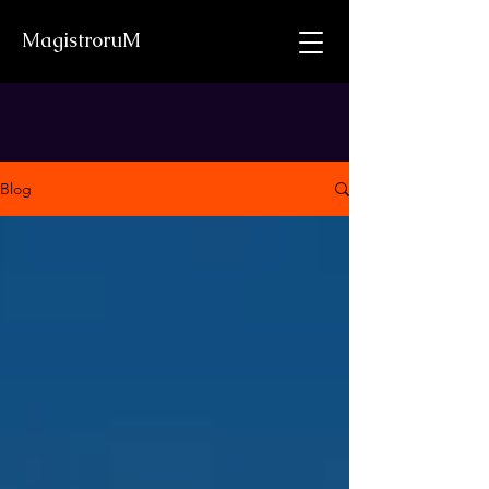
MagistroruM
Blog