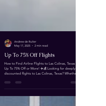
Andrew de Ruiter
May 17, 2025
2 min read
Up To 75% Off Flights
How to Find Airline Flights to Las Colinas, Texas for
Up To 75% Off or More! ✈️💰 Looking for deeply
discounted flights to Las Colinas, Texas? Whether
you're traveling for Magistrorum or just need an
affordable way to get there, we’ve got you
covered! This blog is your ultimate resource for
finding flights that are 75% off or more—and we