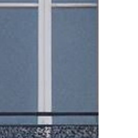
need YOUR help to keep it updated! Where to
Find the Best Flight Deals We’ve scoured the
internet and social media to bring you the best dai