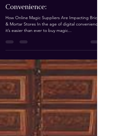
Andrew de Ruiter
Sep 8, 2024
3 min read
The Hidden Cost of
Convenience:
How Online Magic Suppliers Are Impacting Brick
& Mortar Stores In the age of digital convenience,
it’s easier than ever to buy magic...