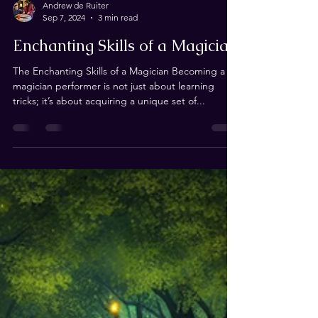
Andrew de Ruiter
Sep 7, 2024
3 min read
Enchanting Skills of a Magician
The Enchanting Skills of a Magician Becoming a
magician performer is not just about learning
tricks; it’s about acquiring a unique set of...