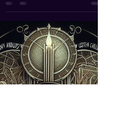
Andrew de Ruiter
Jul 19, 2024
3 min read
Get Better and Higher Paying
Gigs
How Magicians Can Get Better and Higher Paying
Gigs As a magician, securing better and higher-
paying gigs can be a game-changer for your...