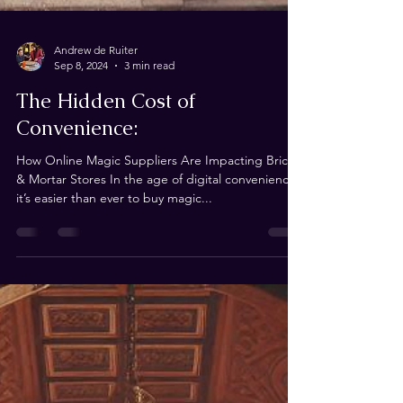
Andrew de Ruiter
Sep 8, 2024
3 min read
The Hidden Cost of
Convenience:
How Online Magic Suppliers Are Impacting Brick
& Mortar Stores In the age of digital convenience,
it’s easier than ever to buy magic...