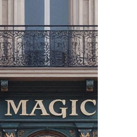
internet and social media to bring you the best dai