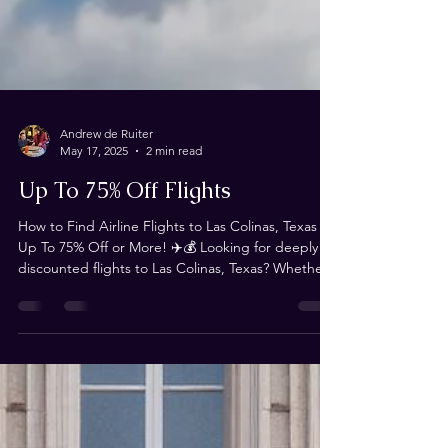
Andrew de Ruiter
May 17, 2025
2 min read
Up To 75% Off Flights
How to Find Airline Flights to Las Colinas, Texas for
Up To 75% Off or More! ✈️💰 Looking for deeply
discounted flights to Las Colinas, Texas? Whether
you're traveling for Magistrorum or just need an
affordable way to get there, we’ve got you
covered! This blog is your ultimate resource for
finding flights that are 75% off or more—and we
need YOUR help to keep it updated! Where to
Find the Best Flight Deals We’ve scoured the