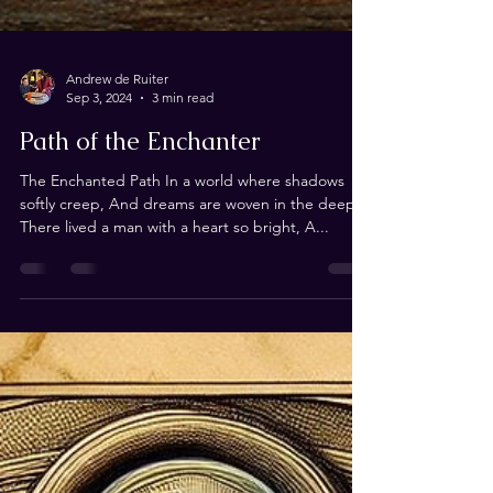
Andrew de Ruiter
Sep 3, 2024
3 min read
Path of the Enchanter
The Enchanted Path In a world where shadows
softly creep, And dreams are woven in the deep,
There lived a man with a heart so bright, A...