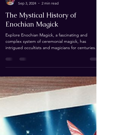
Andrew de Ruiter
Sep 3, 2024
2 min read
The Mystical History of
Enochian Magick
Explore Enochian Magick, a fascinating and
complex system of ceremonial magick, has
intrigued occultists and magicians for centuries....