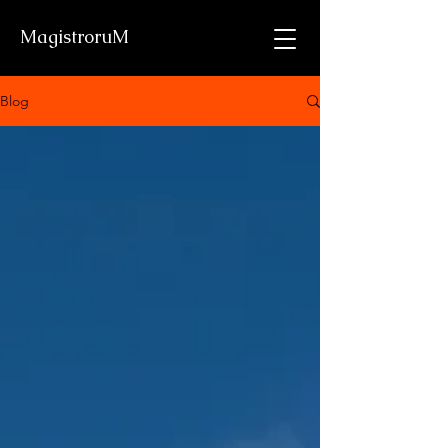
MagistroruM
Blog