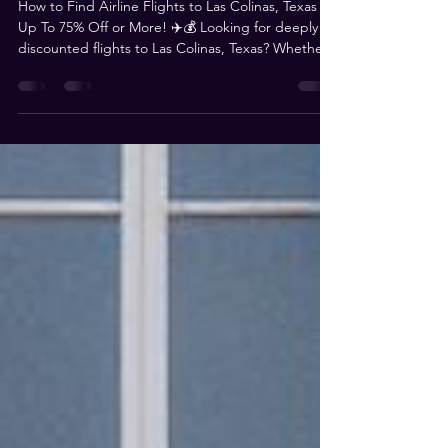
Up To 75% Off Flights
How to Find Airline Flights to Las Colinas, Texas for
Up To 75% Off or More! ✈️💰 Looking for deeply
discounted flights to Las Colinas, Texas? Whether
you're traveling for Magistrorum or just need an
affordable way to get there, we’ve got you
covered! This blog is your ultimate resource for
finding flights that are 75% off or more—and we
need YOUR help to keep it updated! Where to
Find the Best Flight Deals We’ve scoured the
internet and social media to bring you the best dai