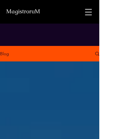
MagistroruM
Blog