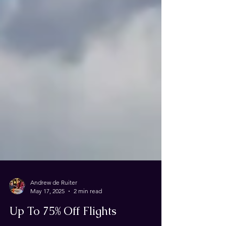
Andrew de Ruiter
May 17, 2025
2 min read