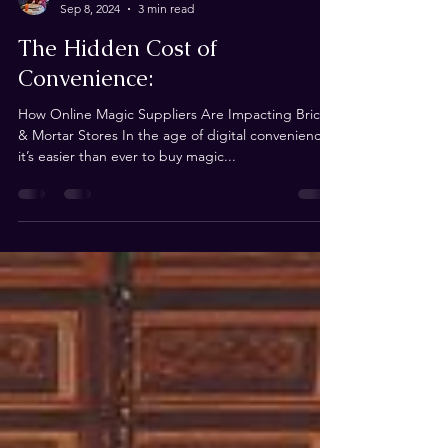
Andrew de Ruiter
Sep 8, 2024
3 min read
The Hidden Cost of
Convenience:
How Online Magic Suppliers Are Impacting Brick
& Mortar Stores In the age of digital convenience,
it’s easier than ever to buy magic...