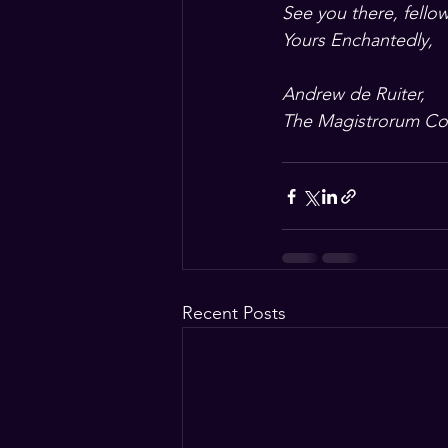
See you there, fellow
Yours Enchantedly,
Andrew de Ruiter, 
The Magistrorum Co
Recent Posts