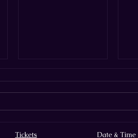
THE SECRET ARM OF
7 Ha
DECEPTION:
Biza
Tickets
Date & Time