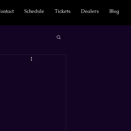
ontact
Schedule
Tickets
Dealers
Blog