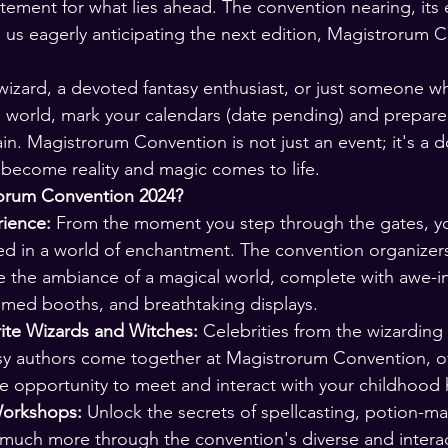
itement for what lies ahead. The convention nearing, it
ng us eagerly anticipating the next edition, Magistrorum 
 wizard, a devoted fantasy enthusiast, or just someone w
 world, mark your calendars (date pending) and prepare
n. Magistrorum Convention is not just an event; it's a d
become reality and magic comes to life.
orum Convention 2024?
ience:
 From the moment you step through the gates, you
ed in a world of enchantment. The convention organizer
te the ambiance of a magical world, complete with awe-in
emed booths, and breathtaking displays.
ite Wizards and Witches:
 Celebrities from the wizarding
y authors come together at Magistrorum Convention, of
me opportunity to meet and interact with your childhood
orkshops:
 Unlock the secrets of spellcasting, potion-m
 much more through the convention's diverse and interac