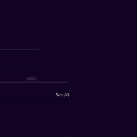
See All