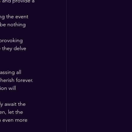
 and provide a 
ng the event 
 be nothing 
-provoking 
 they delve 
ssing all 
erish forever. 
on will 
y await the 
n, let the 
an even more 