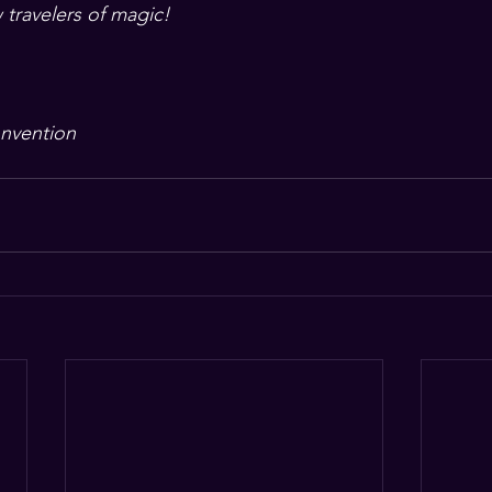
 travelers of magic!
nvention