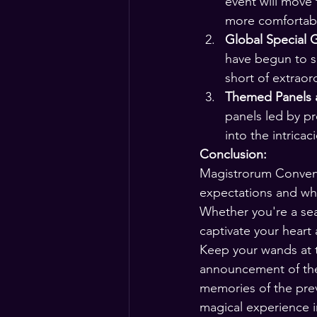
event will move
more comfortabl
Global Special 
have begun to su
short of extraor
Themed Panels a
panels led by pr
into the intricac
Conclusion:
Magistrorum Conventi
expectations and whi
Whether you're a seas
captivate your heart 
Keep your wands at t
announcement of the 
memories of the prev
magical experience i