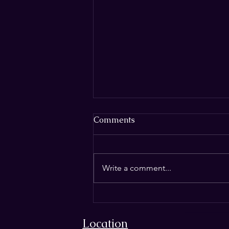
Comments
Write a comment...
THE SILENT CRISIS IN
MAGIC: HOW
Location
INSTRUCTION THEFT IS