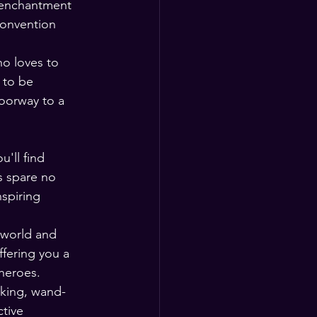
s enchantment 
Convention 
ho loves to 
 to be 
oorway to a 
'll find 
s spare no 
spiring 
 world and 
fering you a 
 heroes.
aking, wand-
tive 