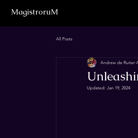
MagistroruM
All Posts
Andrew de Ruiter
Unleashin
Updated:
Jan 19, 2024