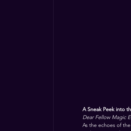
A Sneak Peek into t
Dear Fellow Magic En
As the echoes of the