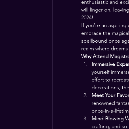
enthusiastic and exc
will linger on, leavi
2024!
If you're an aspiring
embrace the magical
spellbound once agai
realm where dreams 
Why Attend Magistr
Immersive Exper
yourself immers
effort to recrea
decorations, th
Meet Your Favor
renowned fantas
once-in-a-lifeti
Mind-Blowing W
crafting, and so