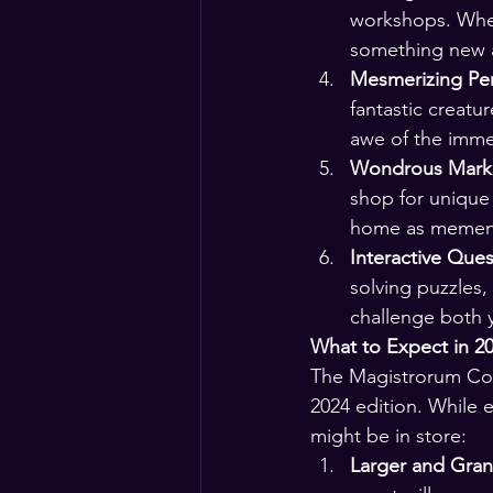
workshops. Whet
something new a
Mesmerizing Pe
fantastic creatu
awe of the imme
Wondrous Marke
shop for unique 
home as memento
Interactive Ques
solving puzzles,
challenge both y
What to Expect in 20
The Magistrorum Conv
2024 edition. While 
might be in store:
Larger and Gra