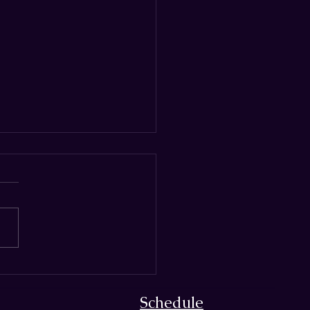
nd‑Crafted Suppliers of
rre Magic
Schedule