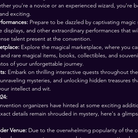
her you're a novice or an experienced wizard, you're b
nd exciting.
rformances:
 Prepare to be dazzled by captivating magic
re displays, and other extraordinary performances that wil
nse talent present at the convention.
tplace:
 Explore the magical marketplace, where you c
and rare magical items, books, collectibles, and souveni
s of your unforgettable journey.
ts:
 Embark on thrilling interactive quests throughout th
 unraveling mysteries, and unlocking hidden treasures tha
our intellect and wit.
24:
ention organizers have hinted at some exciting additio
exact details remain shrouded in mystery, here's a glimps
nder Venue:
 Due to the overwhelming popularity of the c