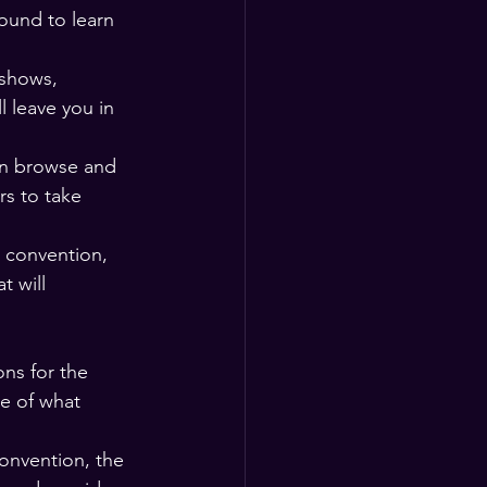
ound to learn 
 shows, 
l leave you in 
an browse and 
rs to take 
e convention, 
t will 
ns for the 
e of what 
onvention, the 