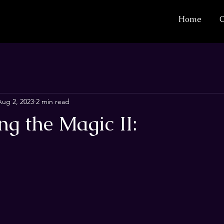
Home
C
Aug 2, 2023
2 min read
g the Magic II: