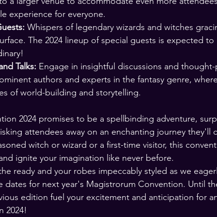
 to a larger venue to accommodate even more attendees
e experience for everyone.
Guests:
 Whispers of legendary wizards and witches graci
rface. The 2024 lineup of special guests is expected to
dinary!
nd Talks:
 Engage in insightful discussions and thought
ominent authors and experts in the fantasy genre, where
ies of world-building and storytelling.
on 2024 promises to be a spellbinding adventure, surpa
sking attendees away on an enchanting journey they'll ch
oned witch or wizard or a first-time visitor, this conventi
and ignite your imagination like never before.
he ready and your robes impeccably styled as we eagerl
dates for next year's Magistrorum Convention. Until the
ious edition fuel your excitement and anticipation for 
n 2024!