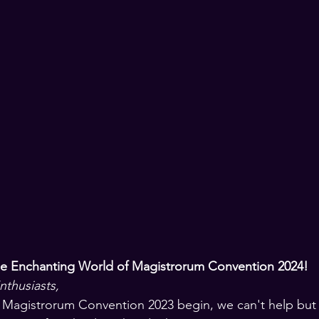
he Enchanting World of Magistrorum Convention 2024!
thusiasts,
 Magistrorum Convention 2023 begin, we can't help but 